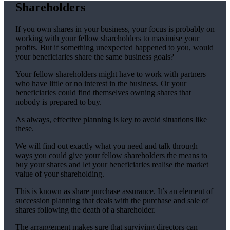
Shareholders
If you own shares in your business, your focus is probably on
working with your fellow shareholders to maximise your
profits. But if something unexpected happened to you, would
your beneficiaries share the same business goals?
Your fellow shareholders might have to work with partners
who have little or no interest in the business. Or your
beneficiaries could find themselves owning shares that
nobody is prepared to buy.
As always, effective planning is key to avoid situations like
these.
We will find out exactly what you need and talk through
ways you could give your fellow shareholders the means to
buy your shares and let your beneficiaries realise the market
value of your shareholding.
This is known as share purchase assurance. It’s an element of
succession planning that deals with the purchase and sale of
shares following the death of a shareholder.
The arrangement makes sure that surviving directors can