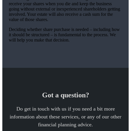
receive your shares when you die and keep the business
going without external or inexperienced shareholders getting
involved. Your estate will also receive a cash sum for the
value of those shares.
Deciding whether share purchase is needed – including how
it should be structured – is fundamental to the process. We
will help you make that decision.
Got a question?
Do get in touch with us if you need a bit more
information about these services, or any of our other
financial planning advice.