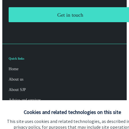
Get in touch
Quick links
Home
About us
About SJP
Advice and services
Specialist advice
Cookies and related technologies on this site
This site uses cookies and related technologies, as described i
Contact
privacy policy, for purposes that may include site operatio