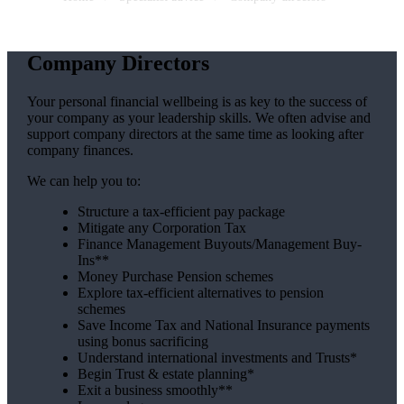
Company Directors
Your personal financial wellbeing is as key to the success of
your company as your leadership skills. We often advise and
support company directors at the same time as looking after
company finances.
We can help you to:
Structure a tax-efficient pay package
Mitigate any Corporation Tax
Finance Management Buyouts/Management Buy-
Ins**
Money Purchase Pension schemes
Explore tax-efficient alternatives to pension
schemes
Save Income Tax and National Insurance payments
using bonus sacrificing
Understand international investments and Trusts*
Begin Trust & estate planning*
Exit a business smoothly**