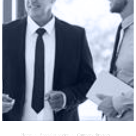
Home
Specialist advice
Company directors