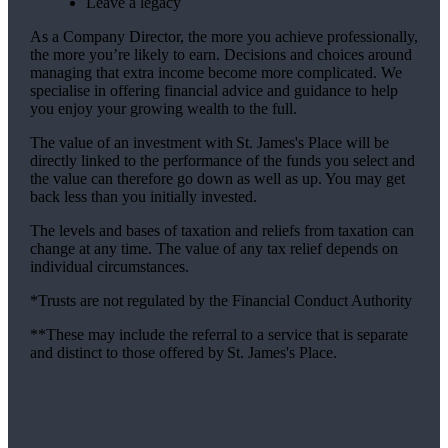
Leave a legacy
As a Company Director, the more you achieve professionally,
the more you’re likely to earn. Decisions and choices around
managing that extra income become more complicated. We
specialise in offering financial advice and guidance to help
you enjoy your growing wealth to the full.
The value of an investment with
St. James's
Place will be
directly linked to the performance of the funds you select and
the value can therefore go down as well as up. You may get
back less than you initially invested.
The levels and bases of taxation and reliefs from taxation can
change at any time. The value of any tax relief depends on
individual circumstances.
*Trusts are not regulated by the Financial Conduct Authority
**These may include the referral to a service that is separate
and distinct to those offered by
St. James's
Place.