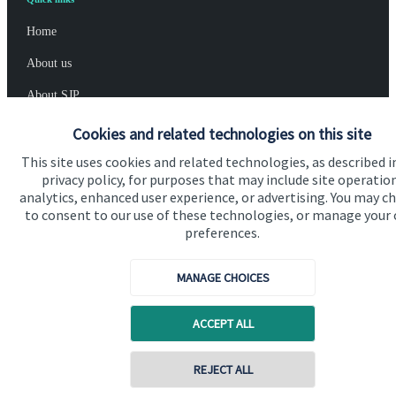
Home
About us
About SJP
Advice and services
Cookies and related technologies on this site
Specialist advice
This site uses cookies and related technologies, as described i
privacy policy, for purposes that may include site operatio
Contact
analytics, enhanced user experience, or advertising. You may c
to consent to our use of these technologies, or manage your
preferences.
Get in touch
MANAGE CHOICES
Get in touch
Cookie Preferences
ACCEPT ALL
Contact online
REJECT ALL