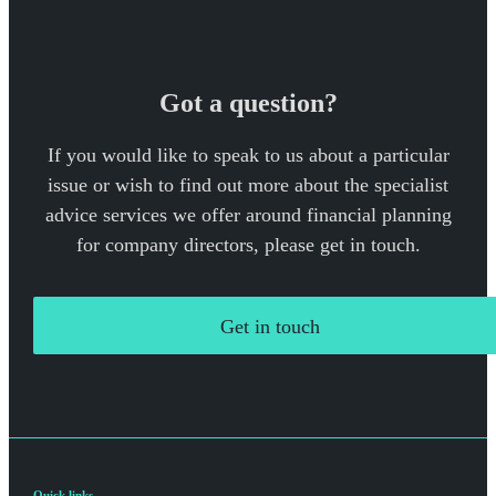
Got a question?
If you would like to speak to us about a particular
issue or wish to find out more about the specialist
advice services we offer around financial planning
for company directors, please get in touch.
Get in touch
Quick links