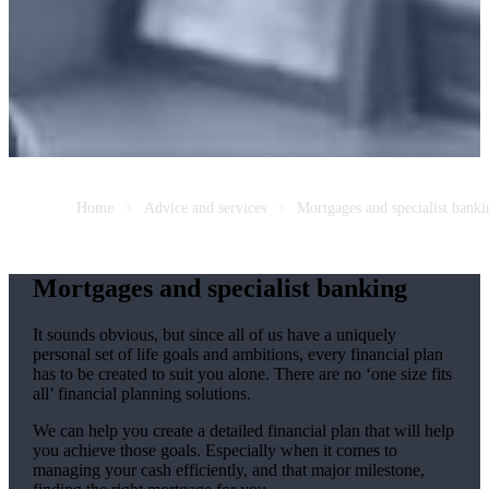
Home
Advice and services
Mortgages and specialist banki
Mortgages and specialist banking
It sounds obvious, but since all of us have a uniquely
personal set of life goals and ambitions, every financial plan
has to be created to suit you alone. There are no ‘one size fits
all’ financial planning solutions.
We can help you create a detailed financial plan that will help
you achieve those goals. Especially when it comes to
managing your cash efficiently, and that major milestone,