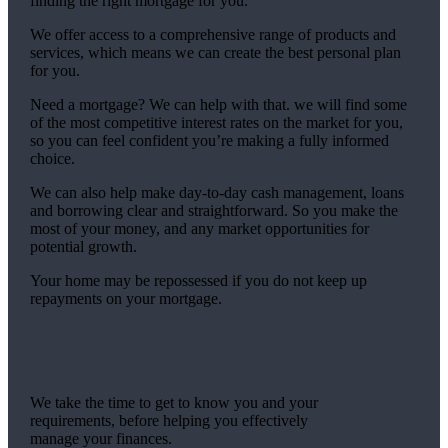
finding the right mortgage for you.
We offer access to a comprehensive range of products and
services, which means we can create the best personal plan
for you.
Need a mortgage? We can help with that. we will find some
of the most competitive interest rates on the market for you,
so you can feel confident you’re making a fully informed
choice.
We can also help make day-to-day cash management, loans
and borrowing clear and straightforward. So you make the
most of your money, and any market opportunities for
potential growth.
Your home may be repossessed if you do not keep up
repayments on your mortgage.
We take the time to get to know you and your
requirements, before helping you effectively
manage your finances.