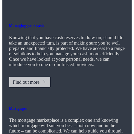
Managing your cash
Knowing that you have cash reserves to draw on, should life
take an unexpected turn, is part of making sure you’re well
prepared and financially protected. We have access to a range
of solutions to help you manage your cash more efficiently.
Once we have looked at your personal needs, we can
introduce you to one of our trusted providers.
Find out more
Mortgages
The mortgage marketplace is a complex one and knowing
which mortgage will suit you best – both now and in the
future – can be complicated. We can help guide you through