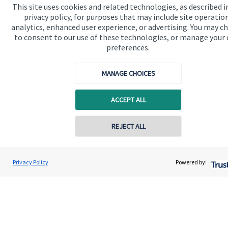
This site uses cookies and related technologies, as described i
About us
privacy policy, for purposes that may include site operatio
analytics, enhanced user experience, or advertising. You may c
About SJP
to consent to our use of these technologies, or manage your
Advice and services
preferences.
Specialist advice
MANAGE CHOICES
Contact
ACCEPT ALL
Get in touch
Contact online
REJECT ALL
Get in touch
Cookie Preferences
07712 450807
James Duncan
Privacy Policy
Powered by:
Conta
Duncan Wealth Management Limited
01277 676999