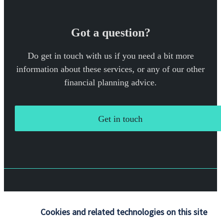
Got a question?
Do get in touch with us if you need a bit more
information about these services, or any of our other
financial planning advice.
Get in touch
Quick links
Cookies and related technologies on this site
Home