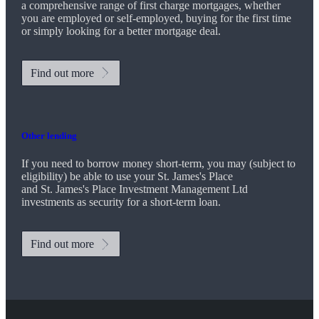
a comprehensive range of first charge mortgages, whether
you are employed or self-employed, buying for the first time
or simply looking for a better mortgage deal.
Find out more
Other lending
If you need to borrow money short-term, you may (subject to
eligibility) be able to use your
St. James's
Place
and
St. James's
Place Investment Management Ltd
investments as security for a short-term loan.
Find out more